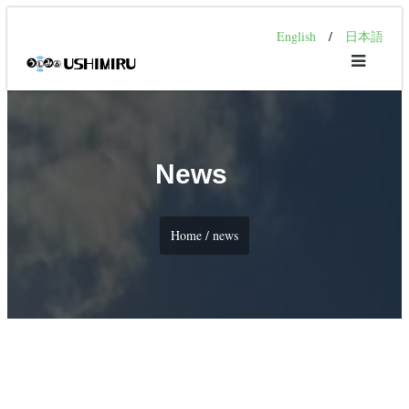
English
/
日本語
News
Home / news