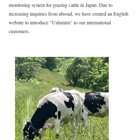
monitoring system for grazing cattle in Japan. Due to
increasing inquiries from abroad, we have created an English
website to introduce "Ushimiru" to our international
customers.