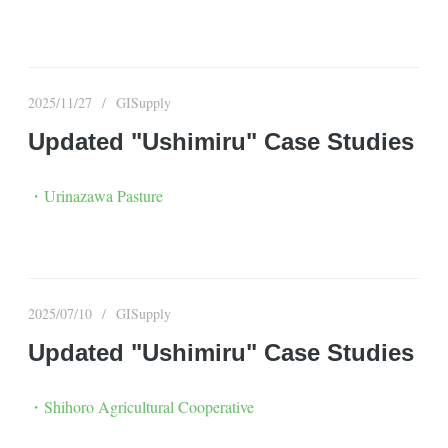
2025/11/27
GISupply
Updated "Ushimiru" Case Studies
・Urinazawa Pasture
2025/07/10
GISupply
Updated "Ushimiru" Case Studies
・Shihoro Agricultural Cooperative