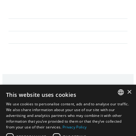
×
This website uses cookies
We use cookies to personalise content, ads and to analyse our traffic.
HOME
PRIVACY POLICY
CONTACT
ENGLISH
We also share information about your use of our site with our
advertising and analytics partners who may combine it with other
|
ENGLISH
日本語
information that you’ve provided to them or that they’ve collected
日本語
from your use of their services.
Privacy Policy
ENGLISH
COPYRIGHT © 2024
- 2026 GISUPPLY,INC. ALL RIGHTS