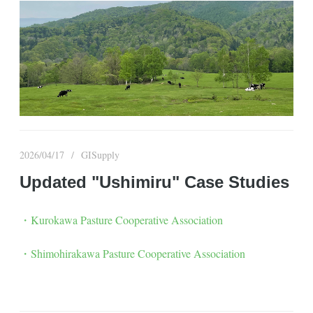
2026/04/17
GISupply
Updated "Ushimiru" Case Studies
・Kurokawa Pasture Cooperative Association
・Shimohirakawa Pasture Cooperative Association