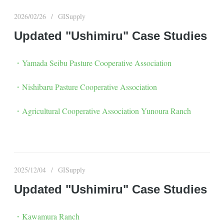
2026/02/26
GISupply
Updated "Ushimiru" Case Studies
・Yamada Seibu Pasture Cooperative Association
・Nishibaru Pasture Cooperative Association
・Agricultural Cooperative Association Yunoura Ranch
2025/12/04
GISupply
Updated "Ushimiru" Case Studies
・Kawamura Ranch