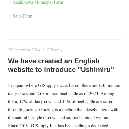
・Asahikawa Municipal Farm
・Saito Farm
25 September 2024
GISupply
We have created an English
website to introduce "Ushimiru"
In Japan, where GISupply Inc. is based, there are 1.35 million
dairy cows and 2.68 million beef cattle as of 2023. Among
them, 17% of dairy cows and 14% of beef cattle are raised
through grazing. Grazing is a method that closely aligns with
the natural lifestyle of cows and supports animal welfare.
Since 2019, GISupply Inc. has been selling a dedicated