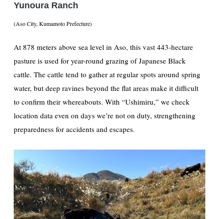
Yunoura Ranch
(Aso City, Kumamoto Prefecture)
At 878 meters above sea level in Aso, this vast 443-hectare
pasture is used for year-round grazing of Japanese Black
cattle. The cattle tend to gather at regular spots around spring
water, but deep ravines beyond the flat areas make it difficult
to confirm their whereabouts. With “Ushimiru,” we check
location data even on days we’re not on duty, strengthening
preparedness for accidents and escapes.