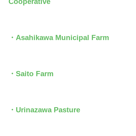
Cooperative
・Asahikawa Municipal Farm
・Saito Farm
・Urinazawa Pasture