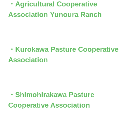
・Agricultural Cooperative
Association Yunoura Ranch
・Kurokawa Pasture Cooperative
Association
・Shimohirakawa Pasture
Cooperative Association