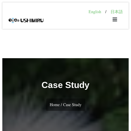
English
/
日本語
Case Study
Home / Case Study