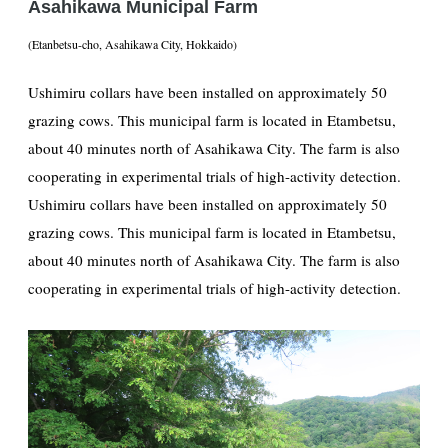
Asahikawa Municipal Farm
(Etanbetsu-cho, Asahikawa City, Hokkaido)
Ushimiru collars have been installed on approximately 50
grazing cows. This municipal farm is located in Etambetsu,
about 40 minutes north of Asahikawa City. The farm is also
cooperating in experimental trials of high-activity detection.
Ushimiru collars have been installed on approximately 50
grazing cows. This municipal farm is located in Etambetsu,
about 40 minutes north of Asahikawa City. The farm is also
cooperating in experimental trials of high-activity detection.