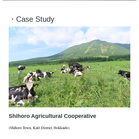
・Case Study
Shihoro Agricultural Cooperative
(Shihoro Town, Katō District, Hokkaido)