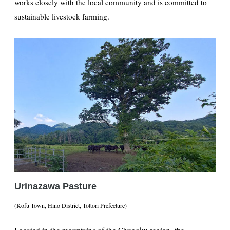
works closely with the local community and is committed to
sustainable livestock farming.
Urinazawa Pasture
(Kōfu Town, Hino District, Tottori Prefecture)