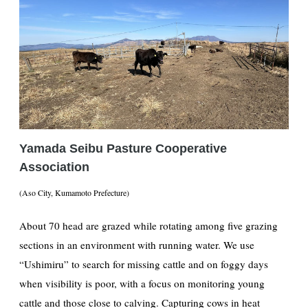
Yamada Seibu Pasture Cooperative
Association
(Aso City, Kumamoto Prefecture)
About 70 head are grazed while rotating among five grazing
sections in an environment with running water. We use
“Ushimiru” to search for missing cattle and on foggy days
when visibility is poor, with a focus on monitoring young
cattle and those close to calving. Capturing cows in heat