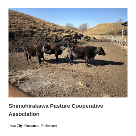
Shimohirakawa Pasture Cooperative
Association
(Aso City, Kumamoto Prefecture)