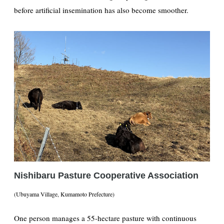
before artificial insemination has also become smoother.
Nishibaru Pasture Cooperative Association
(Ubuyama Village, Kumamoto Prefecture)
One person manages a 55-hectare pasture with continuous