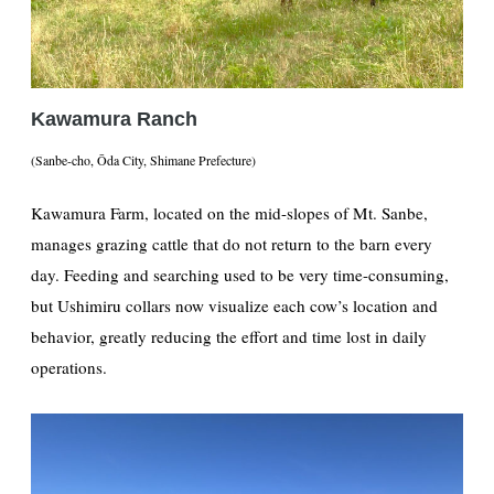
Kawamura Ranch
(Sanbe-cho, Ōda City, Shimane Prefecture)
Kawamura Farm, located on the mid-slopes of Mt. Sanbe,
manages grazing cattle that do not return to the barn every
day. Feeding and searching used to be very time-consuming,
but Ushimiru collars now visualize each cow’s location and
behavior, greatly reducing the effort and time lost in daily
operations.