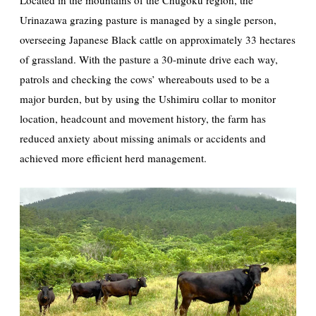
Located in the mountains of the Chugoku region, the
Urinazawa grazing pasture is managed by a single person,
overseeing Japanese Black cattle on approximately 33 hectares
of grassland. With the pasture a 30-minute drive each way,
patrols and checking the cows’ whereabouts used to be a
major burden, but by using the Ushimiru collar to monitor
location, headcount and movement history, the farm has
reduced anxiety about missing animals or accidents and
achieved more efficient herd management.