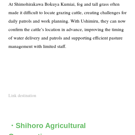
At Shimohirakawa Bokuya Kumiai, fog and tall grass often
made it difficult to locate grazing cattle, creating challenges for
daily patrols and work planning. With Ushimiru, they can now
confirm the cattle’s location in advance, improving the timing
of water delivery and patrols and supporting efficient pasture
management with limited staff.
Link destination
・Shihoro Agricultural