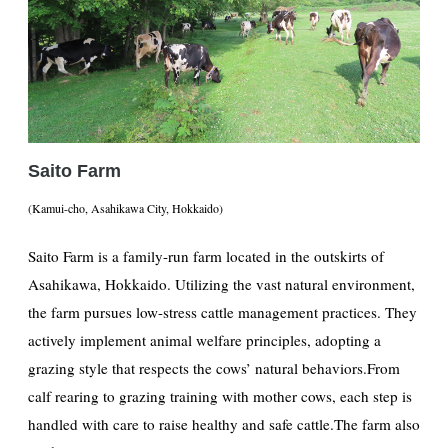
Saito Farm
(Kamui-cho, Asahikawa City, Hokkaido)
Saito Farm is a family-run farm located in the outskirts of
Asahikawa, Hokkaido. Utilizing the vast natural environment,
the farm pursues low-stress cattle management practices. They
actively implement animal welfare principles, adopting a
grazing style that respects the cows’ natural behaviors.From
calf rearing to grazing training with mother cows, each step is
handled with care to raise healthy and safe cattle.The farm also