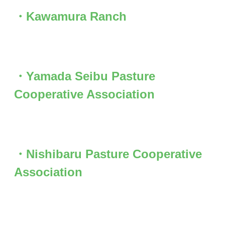
・Kawamura Ranch
・Yamada Seibu Pasture
Cooperative Association
・Nishibaru Pasture Cooperative
Association