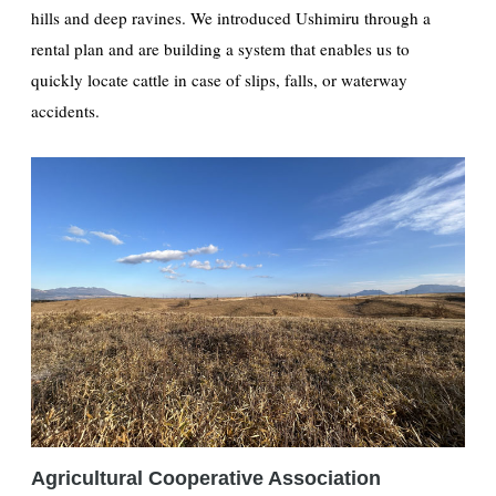
hills and deep ravines. We introduced Ushimiru through a
rental plan and are building a system that enables us to
quickly locate cattle in case of slips, falls, or waterway
accidents.
Agricultural Cooperative Association