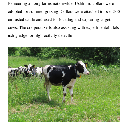
Pioneering among farms nationwide, Ushimiru collars were
adopted for summer grazing. Collars were attached to over 500
entrusted cattle and used for locating and capturing target
cows. The cooperative is also assisting with experimental trials
using edge for high-activity detection.