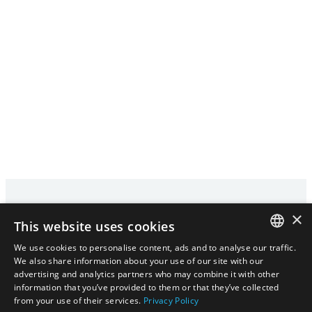
×
This website uses cookies
We use cookies to personalise content, ads and to analyse our traffic.
HOME
PRIVACY POLICY
CONTACT
ENGLISH
We also share information about your use of our site with our
advertising and analytics partners who may combine it with other
|
ENGLISH
日本語
information that you’ve provided to them or that they’ve collected
日本語
from your use of their services.
Privacy Policy