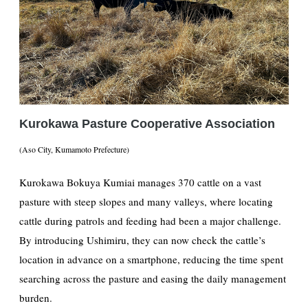
Kurokawa Pasture Cooperative Association
(Aso City, Kumamoto Prefecture)
Kurokawa Bokuya Kumiai manages 370 cattle on a vast
pasture with steep slopes and many valleys, where locating
cattle during patrols and feeding had been a major challenge.
By introducing Ushimiru, they can now check the cattle’s
location in advance on a smartphone, reducing the time spent
searching across the pasture and easing the daily management
burden.